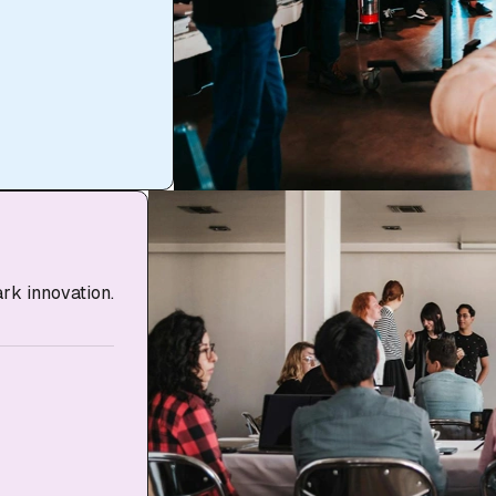
ark innovation.