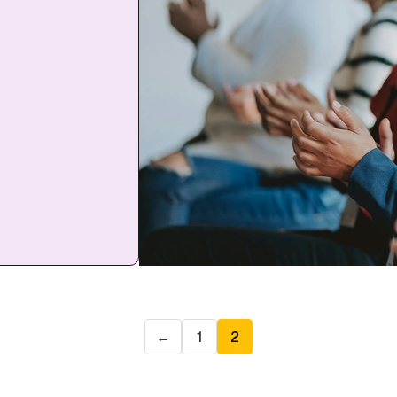
←
1
2