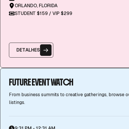
ORLANDO, FLORIDA
STUDENT $159 / VIP $299
D
E
T
A
L
H
E
S
FUTURE EVENT WATCH
From business summits to creative gatherings, browse o
listings.
9:31 PM - 12:31 AM