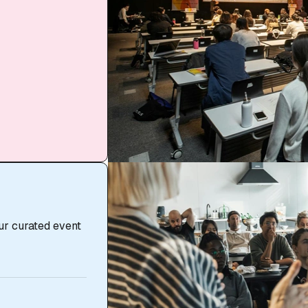
ur curated event