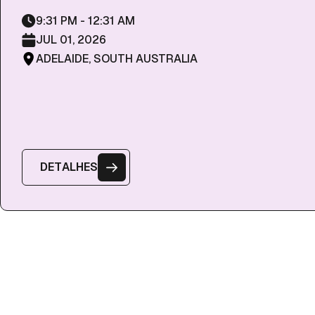
9:31 PM - 12:31 AM
JUL 01, 2026
ADELAIDE, SOUTH AUSTRALIA
D
E
T
A
L
H
E
S