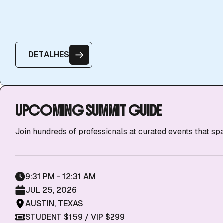
D
E
T
A
L
H
E
S
UPCOMING SUMMIT GUIDE
Join hundreds of professionals at curated events that sp
9:31 PM - 12:31 AM
JUL 25, 2026
AUSTIN, TEXAS
STUDENT $159 / VIP $299