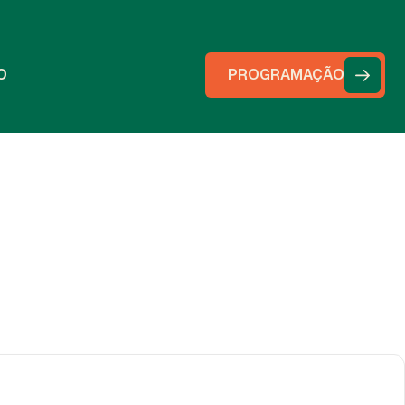
O
PROGRAMAÇÃO