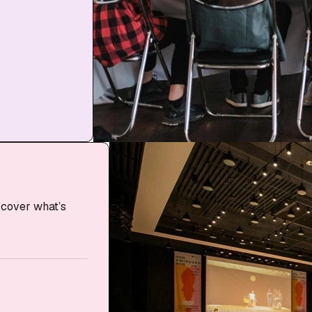
scover what’s