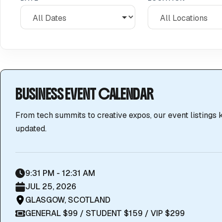
BUSINESS EVENT CALENDAR
From tech summits to creative expos, our event listings
updated.
9:31 PM - 12:31 AM
JUL 25, 2026
GLASGOW, SCOTLAND
GENERAL $99 / STUDENT $159 / VIP $299