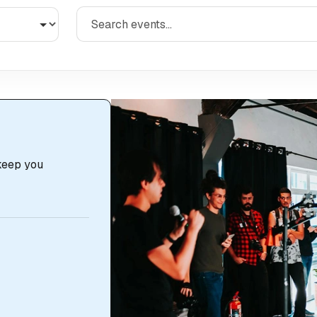
 keep you