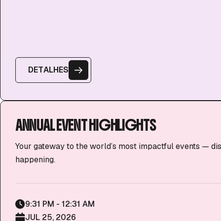
D
E
T
A
L
H
E
S
ANNUAL EVENT HIGHLIGHTS
Your gateway to the world’s most impactful events — di
happening.
9:31 PM - 12:31 AM
JUL 25, 2026