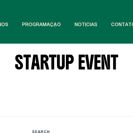
N
Ó
S
P
R
O
G
R
A
M
A
Ç
Ã
O
N
O
T
Í
C
I
A
S
C
O
N
T
A
T
S
T
A
R
T
U
P
E
V
E
N
T
SEARCH