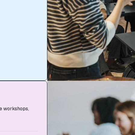
ve workshops,