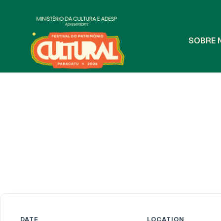
S
O
B
R
E
DATE
LOCATION