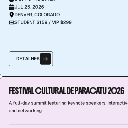
JUL 25, 2026
DENVER, COLORADO
STUDENT $159 / VIP $299
D
E
T
A
L
H
E
S
FESTIVAL CULTURAL DE PARACATU 2026
A full-day summit featuring keynote speakers, interacti
and networking.